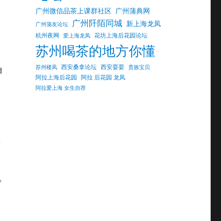
广州微信品茶上课群社区
广州蒲典网
广州阡陌同城
新上海龙凤
广州蒲友论坛
杭州夜网
花坊上海后花园论坛
爱上海龙凤
苏州喝茶的地方你懂
西安桑拿论坛
西安耍耍
苏州楼凤
贵族宝贝
d
阿拉上海后花园
阿拉 后花园 龙凤
阿拉爱上海 女生自荐
n
y