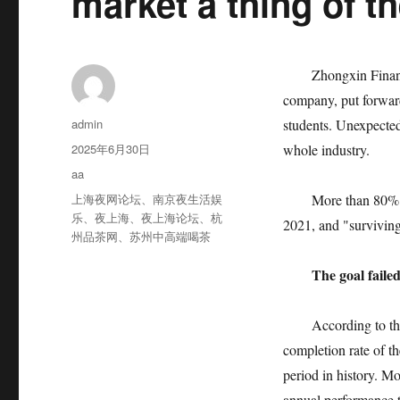
market a thing of t
Zhongxin Finance, 
company, put forward
作
admin
students. Unexpected
者
发
2025年6月30日
whole industry.
布
分
aa
于
类
标
上海夜网论坛
、
南京夜生活娱
More than 80% of ty
签
乐
、
夜上海
、
夜上海论坛
、
杭
2021, and "surviving
州品茶网
、
苏州中高端喝茶
The goal faile
According to the dat
completion rate of th
period in history. Mo
annual performance t