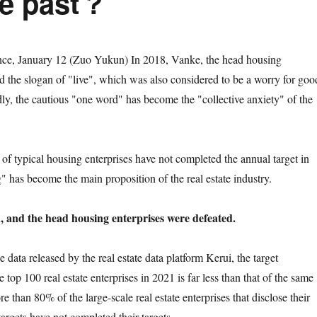
he past？
January 12 (Zuo Yukun) In 2018, Vanke, the head housing
 the slogan of "live", which was also considered to be a worry for goo
ly, the cautious "one word" has become the "collective anxiety" of the
pical housing enterprises have not completed the annual target in
" has become the main proposition of the real estate industry.
d, and the head housing enterprises were defeated.
a released by the real estate data platform Kerui, the target
e top 100 real estate enterprises in 2021 is far less than that of the same
re than 80% of the large-scale real estate enterprises that disclose their
argets have not completed their targets.