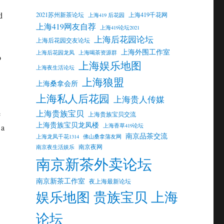
d
2021苏州新茶论坛
上海419千花网
上海419 后花园
上海419网友自荐
上海419论坛2021
上海后花园论坛
上海后花园交友论坛
上海外围工作室
上海后花园龙凤
上海喝茶资源群
o
上海娱乐地图
上海夜生活论坛
上海狼盟
上海桑拿会所
上海私人后花园
上海贵人传媒
上海贵族宝贝
e
上海贵族宝贝交流
上海贵族宝贝龙凤楼
上海香草419论坛
 a
南京品茶交流
上海龙凤千花1314
佛山桑拿蒲友网
南京夜网
南京夜生活娱乐
南京新茶外卖论坛
南京新茶工作室
夜上海最新论坛
娱乐地图 贵族宝贝 上海
论坛