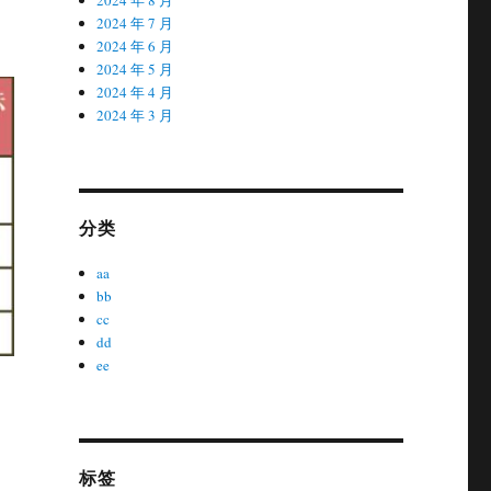
2024 年 7 月
2024 年 6 月
2024 年 5 月
2024 年 4 月
2024 年 3 月
分类
aa
bb
cc
dd
ee
标签