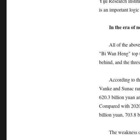
Yiju Research Institu
is an important logic
In the era of 
All of the above pro
"Bi Wan Heng" top th
behind, and the thre
According to the da
Vanke and Sunac rank
620.3 billion yuan an
Compared with 2020,
billion yuan, 703.8 b
The weakness of the