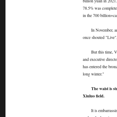
billion yuan in 2021
78.5% was completed 
in the 700 billion+ca
In November, an int
once shouted "Live",
But this time, Va
and executive direct
has entered the bro
long winter."
The waist is s
Xiuluo field.
It is embarrassing f