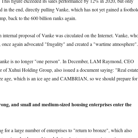
. This figure exceeded its sales performance by 12% in 2020, but only
in the end, directly pulling Vanke, which has not yet gained a foothol
mp, back to the 600 billion ranks again.
ernal proposal of Vanke was circulated on the Internet. Vanke, wh
 once again advocated "frugality" and created a "wartime atmosphere".
nke is no longer "one person". In December, LAM Raymond, CEO
or of Xuhui Holding Group, also issued a document saying: "Real estat
nze age, which is an ice age and CAMBRIAN, so we should prepare for
trong, and small and medium-sized housing enterprises enter the
or a large number of enterprises to "return to bronze", which also