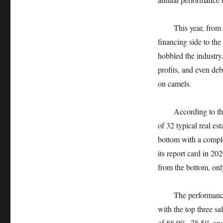
This year, from the 
financing side to the
hobbled the industry. 
profits, and even deb
on camels.
According to the sta
of 32 typical real es
bottom with a comple
its report card in 2
from the bottom, onl
The performance of
with the top three sa
of 88.9%, 78.5% and 