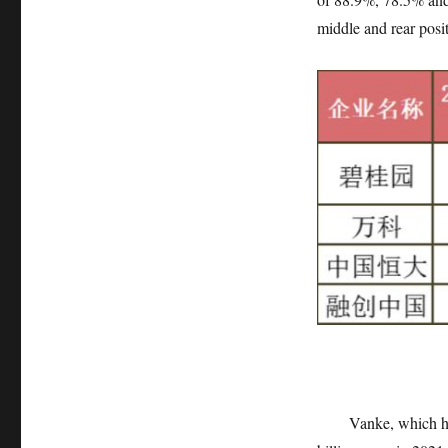
middle and rear posi
Vanke, which has not