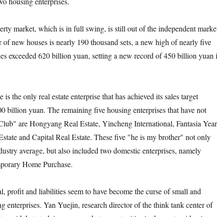
wo housing enterprises.
arket, which is in full swing, is still out of the independent marke
er of new houses is nearly 190 thousand sets, a new high of nearly five
les exceeded 620 billion yuan, setting a new record of 450 billion yuan 
the only real estate enterprise that has achieved its sales target
0 billion yuan. The remaining five housing enterprises that have not
 Club" are Hongyang Real Estate, Yincheng International, Fantasia Year
tate and Capital Real Estate. These five "he is my brother" not only
ndustry average, but also included two domestic enterprises, namely
mporary Home Purchase.
rofit and liabilities seem to have become the curse of small and
 enterprises. Yan Yuejin, research director of the think tank center of