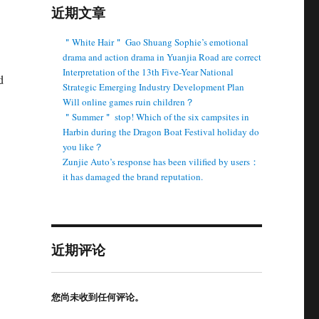
近期文章
＂White Hair＂ Gao Shuang Sophie’s emotional
drama and action drama in Yuanjia Road are correct
Interpretation of the 13th Five-Year National
d
Strategic Emerging Industry Development Plan
Will online games ruin children？
＂Summer＂ stop! Which of the six campsites in
Harbin during the Dragon Boat Festival holiday do
you like？
Zunjie Auto’s response has been vilified by users：
it has damaged the brand reputation.
近期评论
您尚未收到任何评论。