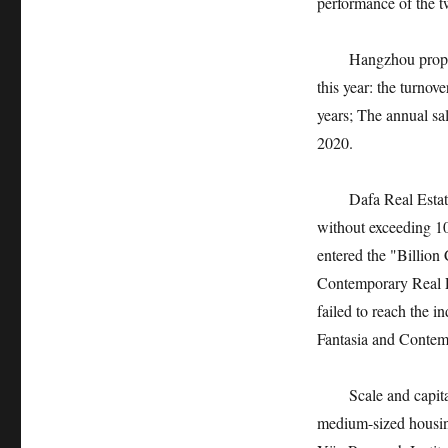
performance of the t
Hangzhou property m
this year: the turnov
years; The annual sa
2020.
Dafa Real Estate is 
without exceeding 10
entered the "Billion
Contemporary Real Es
failed to reach the i
Fantasia and Conte
Scale and capital, p
medium-sized housing