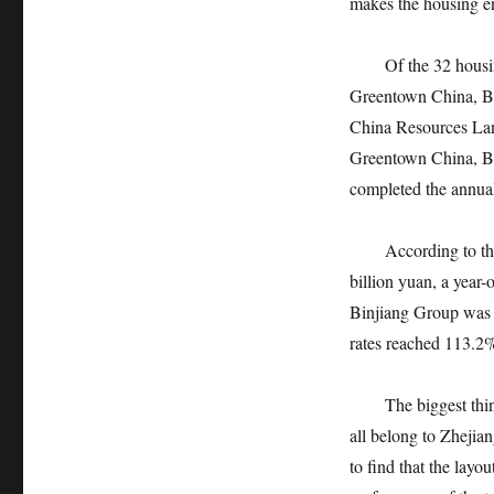
makes the housing ent
Of the 32 housing e
Greentown China, Bi
China Resources Land
Greentown China, Bi
completed the annual
According to the a
billion yuan, a year
Binjiang Group was 1
rates reached 113.2
The biggest thing t
all belong to Zhejiang
to find that the layo