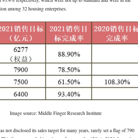
tion among 32 housing enterprises.
Image source: Middle Finger Research Institute
 disclosed its sales target for many years, rarely set a flag of 790