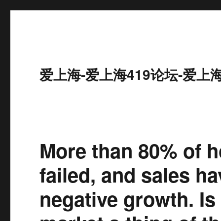
爱上海-爱上海419论坛-爱上
More than 80% of h
failed, and sales h
negative growth. Is