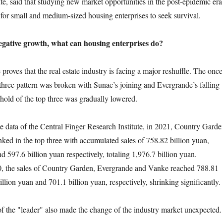
te, said that studying new market opportunities in the post-epidemic era
 for small and medium-sized housing enterprises to seek survival.
negative growth, what can housing enterprises do?
ves that the real estate industry is facing a major reshuffle. The onc
ree pattern was broken with Sunac’s joining and Evergrande’s falling
shold of the top three was gradually lowered.
ta of the Central Finger Research Institute, in 2021, Country Garde
ed in the top three with accumulated sales of 758.82 billion yuan,
d 597.6 billion yuan respectively, totaling 1,976.7 billion yuan.
 the sales of Country Garden, Evergrande and Vanke reached 788.81
illion yuan and 701.1 billion yuan, respectively, shrinking significantly.
 "leader" also made the change of the industry market unexpected.