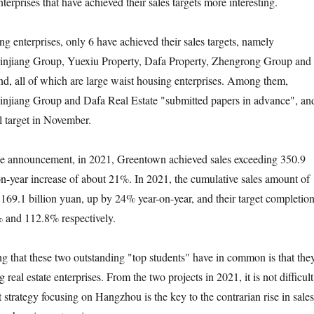
erprises that have achieved their sales targets more interesting.
nterprises, only 6 have achieved their sales targets, namely
njiang Group, Yuexiu Property, Dafa Property, Zhengrong Group and
, all of which are large waist housing enterprises. Among them,
njiang Group and Dafa Real Estate "submitted papers in advance", an
 target in November.
nnouncement, in 2021, Greentown achieved sales exceeding 350.9
-on-year increase of about 21%. In 2021, the cumulative sales amount of
69.1 billion yuan, up by 24% year-on-year, and their target completio
% and 112.8% respectively.
hat these two outstanding "top students" have in common is that the
 real estate enterprises. From the two projects in 2021, it is not difficult
ut strategy focusing on Hangzhou is the key to the contrarian rise in sales