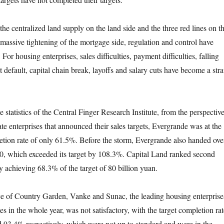
centralized land supply on the land side and the three red lines on t
 massive tightening of the mortgage side, regulation and control have
For housing enterprises, sales difficulties, payment difficulties, falling
t default, capital chain break, layoffs and salary cuts have become a str
tistics of the Central Finger Research Institute, from the perspectiv
tate enterprises that announced their sales targets, Evergrande was at the
tion rate of only 61.5%. Before the storm, Evergrande also handed ove
020, which exceeded its target by 108.3%. Capital Land ranked second
y achieving 68.3% of the target of 80 billion yuan.
 Country Garden, Vanke and Sunac, the leading housing enterprise
les in the whole year, was not satisfactory, with the target completion rat
93.4% respectively, which were not up to standard and were in the