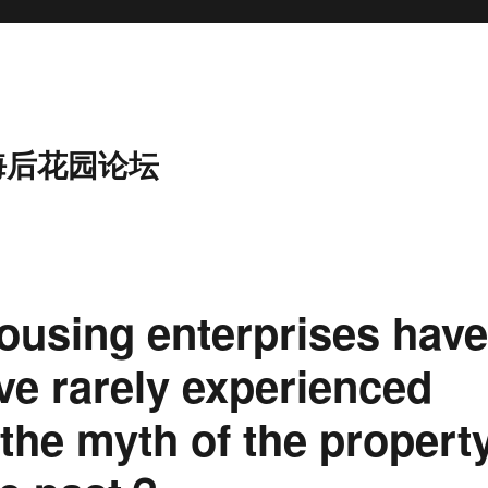
海后花园论坛
ousing enterprises hav
ave rarely experienced
 the myth of the propert