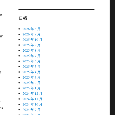
he
归档
2026 年 8 月
2026 年 7 月
aw
2025 年 10 月
2025 年 9 月
2025 年 8 月
2025 年 7 月
e
2025 年 6 月
2025 年 5 月
r
2025 年 4 月
2025 年 3 月
2025 年 2 月
2025 年 1 月
2024 年 12 月
2024 年 11 月
s
2024 年 10 月
es
2024 年 9 月
2024 年 8 月