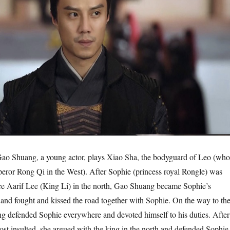
o Shuang, a young actor, plays Xiao Sha, the bodyguard of Leo (who
peror Rong Qi in the West). After Sophie (princess royal Rongle) was
ce Aarif Lee (King Li) in the north, Gao Shuang became Sophie’s
and fought and kissed the road together with Sophie. On the way to th
g defended Sophie everywhere and devoted himself to his duties. After
ost insulted, she argued with the king in the north and defended Sophie