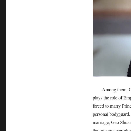
Among them, Ga
plays the role of Em
forced to marry Prin
personal bodyguard, 
marriage, Gao Shuan
the princess was alm