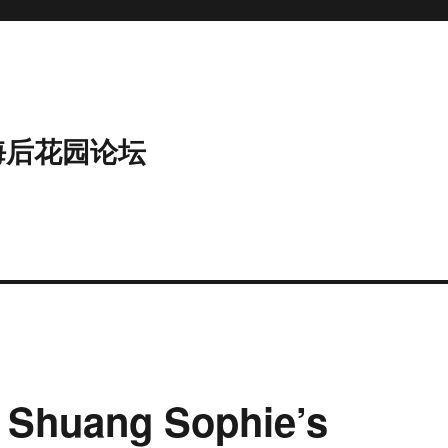
海后花园论坛
 Shuang Sophie’s