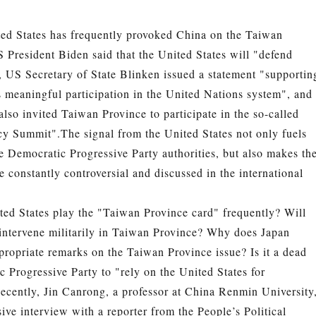
ted States has frequently provoked China on the Taiwan
 President Biden said that the United States will "defend
 US Secretary of State Blinken issued a statement "supportin
 meaningful participation in the United Nations system", and
also invited Taiwan Province to participate in the so-called
cy Summit".
The signal from the United States not only fuels
e Democratic Progressive Party authorities, but also makes th
e constantly controversial and discussed in the international
ed States play the "Taiwan Province card" frequently? Will
 intervene militarily in Taiwan Province? Why does Japan
ropriate remarks on the Taiwan Province issue? Is it a dead
 Progressive Party to "rely on the United States for
cently, Jin Canrong, a professor at China Renmin University
ive interview with a reporter from the People’s Political