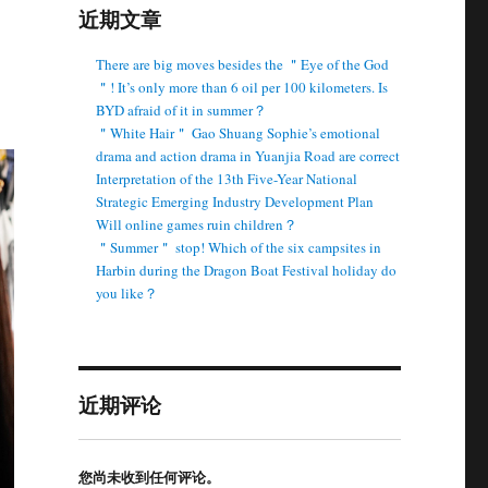
近期文章
There are big moves besides the ＂Eye of the God
＂! It’s only more than 6 oil per 100 kilometers. Is
BYD afraid of it in summer？
＂White Hair＂ Gao Shuang Sophie’s emotional
drama and action drama in Yuanjia Road are correct
Interpretation of the 13th Five-Year National
Strategic Emerging Industry Development Plan
Will online games ruin children？
＂Summer＂ stop! Which of the six campsites in
Harbin during the Dragon Boat Festival holiday do
you like？
近期评论
您尚未收到任何评论。