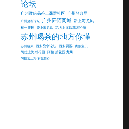
论坛
广州微信品茶上课群社区
广州蒲典网
广州阡陌同城
新上海龙凤
广州蒲友论坛
杭州夜网
花坊上海后花园论坛
爱上海龙凤
苏州喝茶的地方你懂
西安桑拿论坛
西安耍耍
苏州楼凤
贵族宝贝
阿拉上海后花园
阿拉 后花园 龙凤
阿拉爱上海 女生自荐