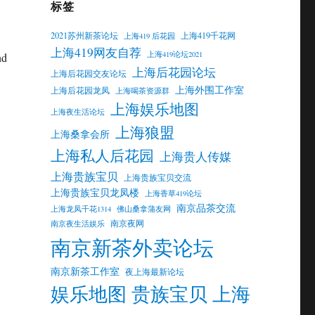
标签
2021苏州新茶论坛
上海419千花网
上海419 后花园
上海419网友自荐
上海419论坛2021
nd
上海后花园论坛
上海后花园交友论坛
上海外围工作室
上海后花园龙凤
上海喝茶资源群
上海娱乐地图
上海夜生活论坛
上海狼盟
上海桑拿会所
上海私人后花园
上海贵人传媒
上海贵族宝贝
上海贵族宝贝交流
上海贵族宝贝龙凤楼
上海香草419论坛
南京品茶交流
上海龙凤千花1314
佛山桑拿蒲友网
南京夜网
南京夜生活娱乐
南京新茶外卖论坛
南京新茶工作室
夜上海最新论坛
娱乐地图 贵族宝贝 上海