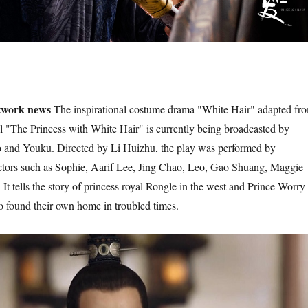
twork news
The inspirational costume drama "White Hair" adapted fr
 "The Princess with White Hair" is currently being broadcasted by
o and Youku. Directed by Li Huizhu, the play was performed by
ctors such as Sophie, Aarif Lee, Jing Chao, Leo, Gao Shuang, Maggie
t tells the story of princess royal Rongle in the west and Prince Worry
o found their own home in troubled times.