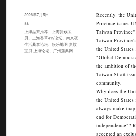
发
2026年7月5日
Recently, the Uni
布
分
aa
Province issue. US
于
类
标
上海品茶推荐
、
上海贵族宝
Taiwan Province",
签
贝
、
上海香草419论坛
、
南京夜
Taiwan Province’s
生活桑拿论坛
、
娱乐地图 贵族
the United States 
宝贝 上海论坛
、
广州蒲典网
"Global Democra
the ambition of th
Taiwan Strait issu
community.
Why does the Unit
the United States
always make inapp
end for Democratic
independence"? Re
accepted an exclus