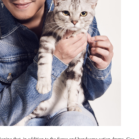
tioning that, in addition to the fierce and handsome action drama, Gao