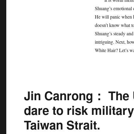
Shuang’s emotional d
He will panic when h
doesn’t know what t
Shuang’s steady and 
intriguing. Next, ho
White Hair? Let’s wa
Jin Canrong： The 
dare to risk militar
Taiwan Strait.