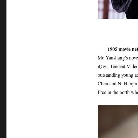
1905 movie ne
Mo Yanshang’s novel
iQiyi, Tencent Vide
outstanding young a
Chen and Ni Hanjin. I
Free in the north wh