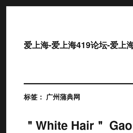
爱上海-爱上海419论坛-爱上
标签：
广州蒲典网
＂White Hair＂ Gao