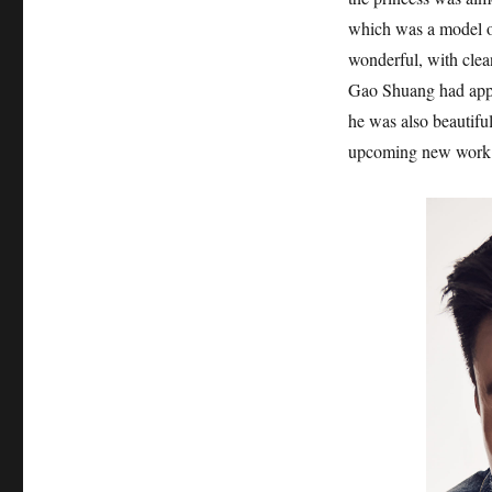
which was a model of
wonderful, with clea
Gao Shuang had appea
he was also beautiful
upcoming new work 