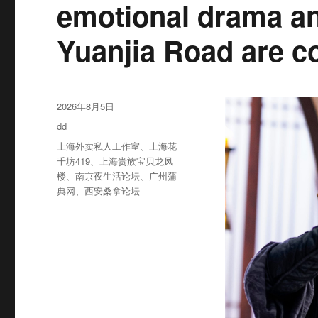
emotional drama an
Yuanjia Road are c
发
2026年8月5日
布
分
dd
于
类
标
上海外卖私人工作室
、
上海花
签
千坊419
、
上海贵族宝贝龙凤
楼
、
南京夜生活论坛
、
广州蒲
典网
、
西安桑拿论坛