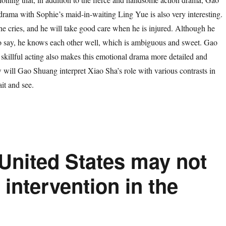
rama with Sophie’s maid-in-waiting Ling Yue is also very interesting.
e cries, and he will take good care when he is injured. Although he
o say, he knows each other well, which is ambiguous and sweet. Gao
skillful acting also makes this emotional drama more detailed and
w will Gao Shuang interpret Xiao Sha’s role with various contrasts in
it and see.
United States may not
y intervention in the