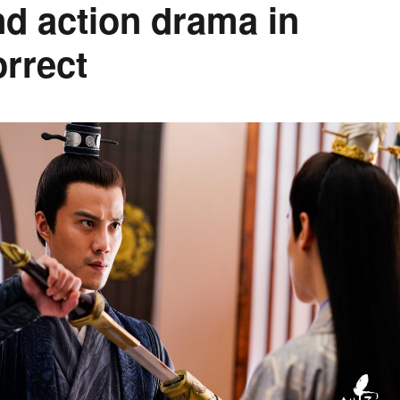
d action drama in
orrect