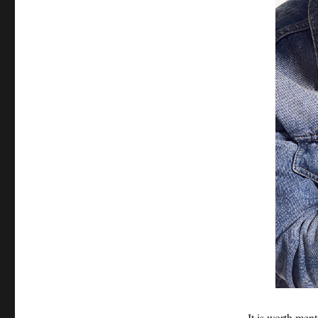
It is worth men