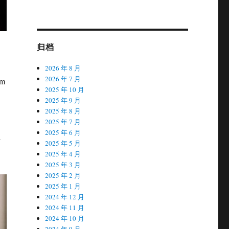
归档
2026 年 8 月
2026 年 7 月
om
2025 年 10 月
2025 年 9 月
2025 年 8 月
2025 年 7 月
2025 年 6 月
-
2025 年 5 月
2025 年 4 月
2025 年 3 月
2025 年 2 月
2025 年 1 月
2024 年 12 月
2024 年 11 月
2024 年 10 月
2024 年 9 月