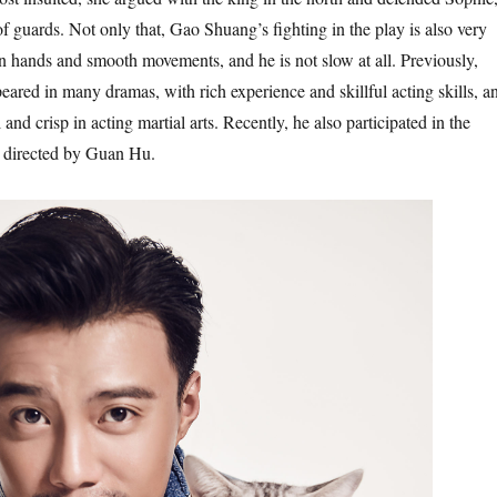
 guards. Not only that, Gao Shuang’s fighting in the play is also very
n hands and smooth movements, and he is not slow at all. Previously,
red in many dramas, with rich experience and skillful acting skills, a
 and crisp in acting martial arts. Recently, he also participated in the
directed by Guan Hu.