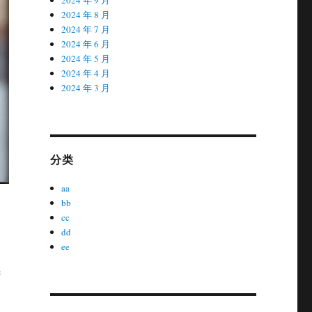
2024 年 8 月
2024 年 7 月
2024 年 6 月
2024 年 5 月
2024 年 4 月
2024 年 3 月
分类
aa
bb
cc
dd
ee
e
,