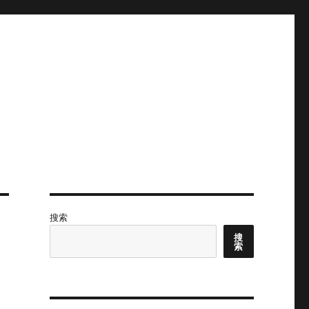
搜索
搜
索