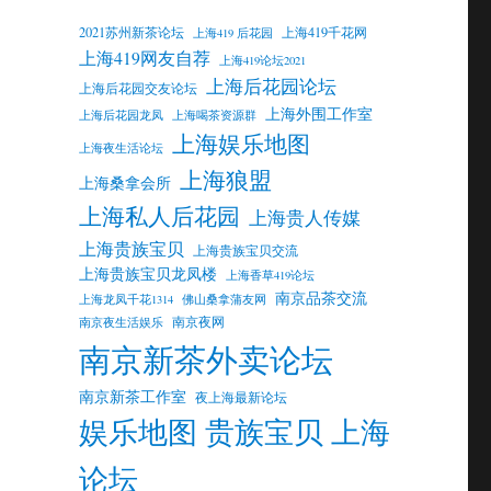
2021苏州新茶论坛
上海419千花网
上海419 后花园
上海419网友自荐
上海419论坛2021
上海后花园论坛
上海后花园交友论坛
上海外围工作室
上海后花园龙凤
上海喝茶资源群
上海娱乐地图
上海夜生活论坛
上海狼盟
上海桑拿会所
上海私人后花园
上海贵人传媒
上海贵族宝贝
上海贵族宝贝交流
上海贵族宝贝龙凤楼
上海香草419论坛
南京品茶交流
上海龙凤千花1314
佛山桑拿蒲友网
南京夜网
南京夜生活娱乐
南京新茶外卖论坛
南京新茶工作室
夜上海最新论坛
娱乐地图 贵族宝贝 上海
论坛