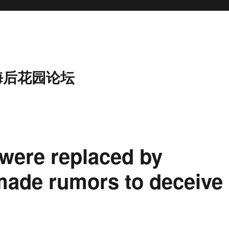
海后花园论坛
 were replaced by
 made rumors to deceive