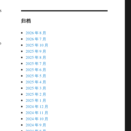
s
归档
2026 年 8 月
2026 年 7 月
o
2025 年 10 月
2025 年 9 月
2025 年 8 月
2025 年 7 月
2025 年 6 月
2025 年 5 月
2025 年 4 月
2025 年 3 月
2025 年 2 月
2025 年 1 月
2024 年 12 月
2024 年 11 月
2024 年 10 月
2024 年 9 月
2024 年 8 月