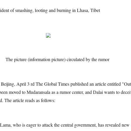
cident of smashing, looting and burning in Lhasa, Tibet
cture (information picture) circulated by the rumor
 April 3 rd The Global Times published an article entitled "Out
been moved to Mudaransala as a rumor center, and Dalai wants to decei
d. The article reads as follows:
o is eager to attack the central government, has revealed new