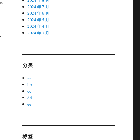
he
2024 年 7 月
2024 年 6 月
2024 年 5 月
2024 年 4 月
2024 年 3 月
"
分类
aa
y
bb
cc
dd
ee
标签