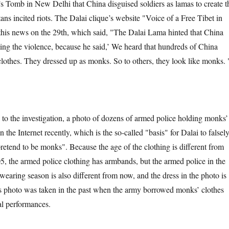
 Tomb in New Delhi that China disguised soldiers as lamas to create t
ans incited riots. The Dalai clique’s website "Voice of a Free Tibet in
his news on the 29th, which said, "The Dalai Lama hinted that China
ting the violence, because he said,’ We heard that hundreds of China
clothes. They dressed up as monks. So to others, they look like monks. 
nvestigation, a photo of dozens of armed police holding monks’
the Internet recently, which is the so-called "basis" for Dalai to falsel
pretend to be monks". Because the age of the clothing is different from
05, the armed police clothing has armbands, but the armed police in the
earing season is also different from now, and the dress in the photo is
s photo was taken in the past when the army borrowed monks’ clothes
al performances.