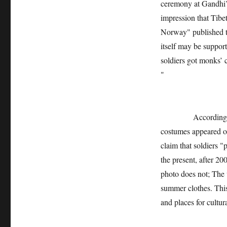
ceremony at Gandhi’s
impression that Tibet
Norway" published t
itself may be suppor
soldiers got monks’ 
"
According to the i
costumes appeared on 
claim that soldiers "
the present, after 20
photo does not; The w
summer clothes. Thi
and places for cultur