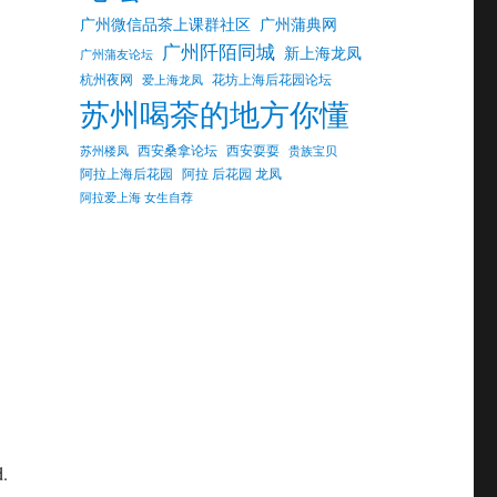
广州微信品茶上课群社区
广州蒲典网
广州阡陌同城
新上海龙凤
广州蒲友论坛
杭州夜网
花坊上海后花园论坛
爱上海龙凤
苏州喝茶的地方你懂
西安桑拿论坛
西安耍耍
苏州楼凤
贵族宝贝
阿拉上海后花园
阿拉 后花园 龙凤
阿拉爱上海 女生自荐
d.