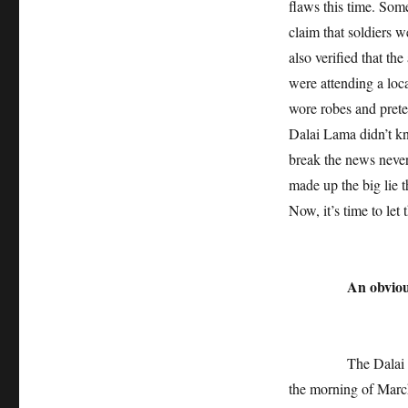
flaws this time. Some
claim that soldiers w
also verified that t
were attending a loc
wore robes and prete
Dalai Lama didn’t k
break the news never
made up the big lie 
Now, it’s time to let 
An obvious
The Dalai Lama’s 
the morning of March