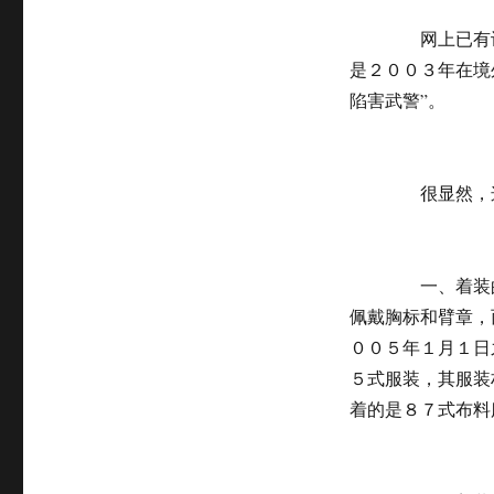
网上已有许多网
是２００３年在境
陷害武警”。
很显然，这张
一、着装的年代
佩戴胸标和臂章，
００５年１月１日
５式服装，其服装
着的是８７式布料