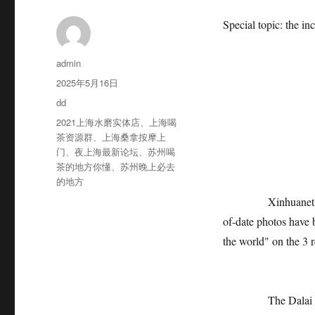
Special topic: the in
作
admin
者
发
2025年5月16日
布
分
dd
于
类
标
2021上海水磨实体店
、
上海喝
签
茶资源群
、
上海桑拿按摩上
The pi
门
、
夜上海最新论坛
、
苏州喝
茶的地方你懂
、
苏州晚上必去
的地方
Xinhuanet Beijing,
of-date photos have 
the world" on the 3 r
The Dalai Lama, wh