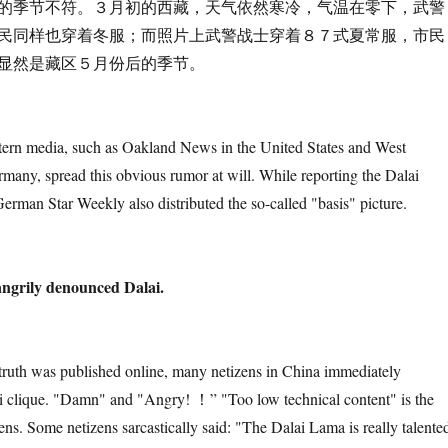
不符。３月初的西藏，天气依然寒冷，气温在零下，武警
民同样也穿着冬服；而照片上武警战士穿着８７式夏常服，市民
显然是藏区５月份后的季节。
a, such as Oakland News in the United States and West
any, spread this obvious rumor at will. While reporting the Dalai
erman Star Weekly also distributed the so-called "basis" picture.
angrily denounced Dalai.
s published online, many netizens in China immediately
 clique. "Damn" and "Angry! ！” "Too low technical content" is the
izens. Some netizens sarcastically said: "The Dalai Lama is really talente