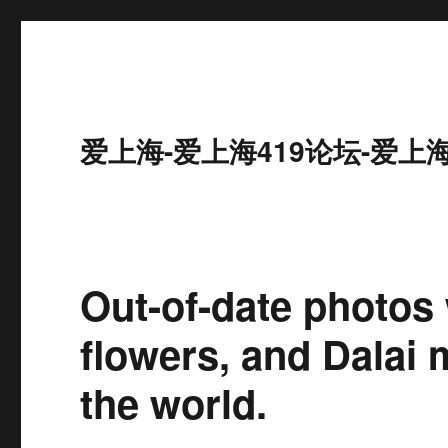
爱上海-爱上海419论坛-爱上
Out-of-date photos
flowers, and Dalai
the world.