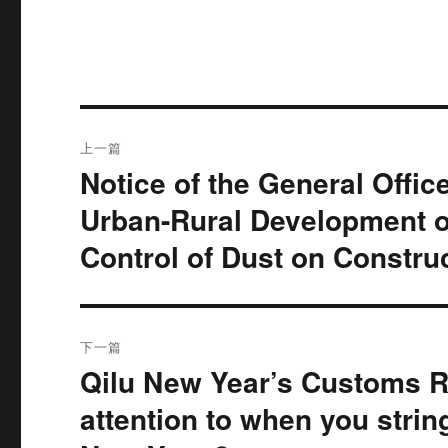
文
上一篇
章
Notice of the General Offic
上
篇
导
Urban-Rural Development o
文
Control of Dust on Constru
航
章：
下一篇
Qilu New Year’s Customs R
下
篇
attention to when you strin
文