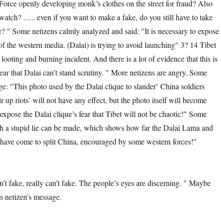
Force openly developing monk’s clothes on the street for fraud? Also
 watch? ….. even if you want to make a fake, do you still have to take
ir? " Some netizens calmly analyzed and said: "It is necessary to expose
 of the western media. (Dalai) is trying to avoid launching" 3? 14 Tibet
ooting and burning incident. And there is a lot of evidence that this is
ear that Dalai can’t stand scrutiny. " More netizens are angry. Some
ge: "This photo used by the Dalai clique to slander’ China soldiers
ir up riots’ will not have any effect, but the photo itself will become
expose the Dalai clique’s fear that Tibet will not be chaotic!" Some
h a stupid lie can be made, which shows how far the Dalai Lama and
have come to split China, encouraged by some western forces!"
, really can’t fake. The people’s eyes are discerning. " Maybe
is netizen’s message.