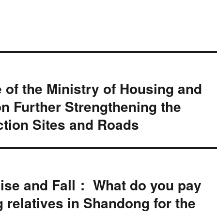
e of the Ministry of Housing and
n Further Strengthening the
ction Sites and Roads
ise and Fall： What do you pay
g relatives in Shandong for the