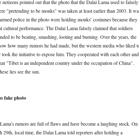
 netizens pointed out that the photo that the Dalai Lama used to falsely
ere "pretending to be monks" was taken at least earlier than 2003. It wa
he armed police in the photo were holding monks’ costumes because they
al cultural performance. The Dalai Lama falsely claimed that soldiers
nded to be beating, smashing, looting and burning. Over the years, the
now how many rumors he had made, but the western media who liked t
 took the initiative to expose him. They cooperated with each other and
that "Tibet is an independent country under the occupation of China".
these lies see the sun.
 fake photo
rumors are full of flaws and have become a laughing stock. On
 29th, local time, the Dalai Lama told reporters after holding a