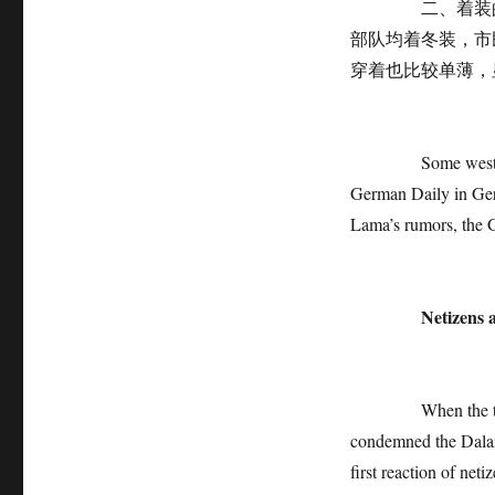
二、着装的季节
部队均着冬装，市
穿着也比较单薄，
Some western medi
German Daily in Germ
Lama’s rumors, the G
Netizens 
When the truth wa
condemned the Dalai
first reaction of net