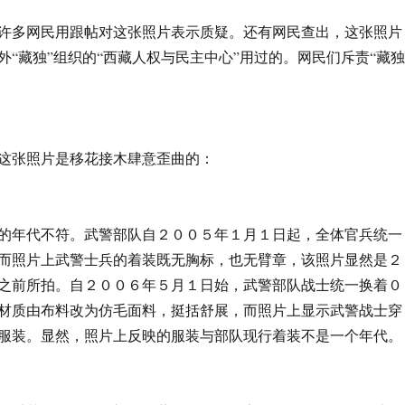
民用跟帖对这张照片表示质疑。还有网民查出，这张照片
外“藏独”组织的“西藏人权与民主中心”用过的。网民们斥责“藏独
照片是移花接木肆意歪曲的：
不符。武警部队自２００５年１月１日起，全体官兵统一
而照片上武警士兵的着装既无胸标，也无臂章，该照片显然是２
之前所拍。自２００６年５月１日始，武警部队战士统一换着０
材质由布料改为仿毛面料，挺括舒展，而照片上显示武警战士穿
服装。显然，照片上反映的服装与部队现行着装不是一个年代。