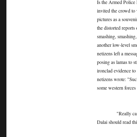
Is the Armed Police 
invited the crowd to
pictures as a souven
the distorted reports
smashing, smashing, l
another low-level sm
netizens left a messa
posing as lamas to st
ironclad evidence to 
netizens wrote: "Suc
some western forces 
"Really can’t fake
Dalai should read th