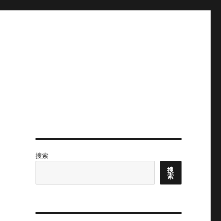
搜索
搜
索