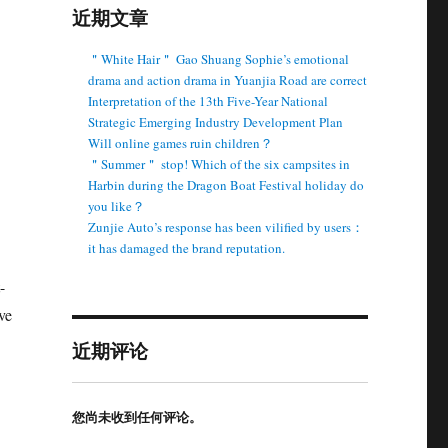
近期文章
＂White Hair＂ Gao Shuang Sophie’s emotional
drama and action drama in Yuanjia Road are correct
Interpretation of the 13th Five-Year National
Strategic Emerging Industry Development Plan
Will online games ruin children？
＂Summer＂ stop! Which of the six campsites in
Harbin during the Dragon Boat Festival holiday do
you like？
Zunjie Auto’s response has been vilified by users：
it has damaged the brand reputation.
-
ve
近期评论
您尚未收到任何评论。