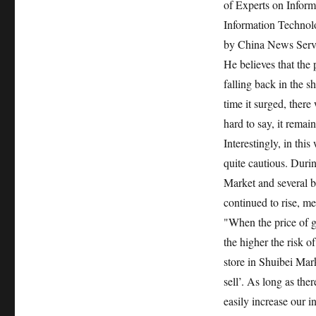
of Experts on Infor
Information Technolo
by China News Serv
He believes that the p
falling back in the s
time it surged, there 
hard to say, it remai
Interestingly, in thi
quite cautious. Duri
Market and several b
continued to rise, me
"When the price of g
the higher the risk o
store in Shuibei Mar
sell’. As long as the
easily increase our i