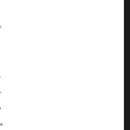
e
,
,
s
at