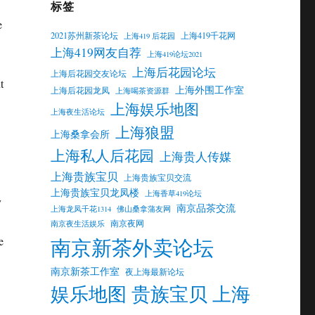
标签
e
2021苏州新茶论坛
上海419千花网
上海419 后花园
上海419网友自荐
上海419论坛2021
上海后花园论坛
上海后花园交友论坛
t
上海外围工作室
上海后花园龙凤
上海喝茶资源群
上海娱乐地图
上海夜生活论坛
上海狼盟
上海桑拿会所
上海私人后花园
上海贵人传媒
上海贵族宝贝
上海贵族宝贝交流
上海贵族宝贝龙凤楼
上海香草419论坛
y
南京品茶交流
上海龙凤千花1314
佛山桑拿蒲友网
南京夜网
南京夜生活娱乐
南京新茶外卖论坛
e
南京新茶工作室
夜上海最新论坛
娱乐地图 贵族宝贝 上海