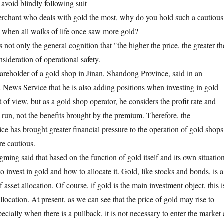
avoid blindly following suit
erchant who deals with gold the most, why do you hold such a cautious
d when all walks of life once saw more gold?
not only the general cognition that "the higher the price, the greater th
nsideration of operational safety.
areholder of a gold shop in Jinan, Shandong Province, said in an
 News Service that he is also adding positions when investing in gold
 of view, but as a gold shop operator, he considers the profit rate and
g run, not the benefits brought by the premium. Therefore, the
ce has brought greater financial pressure to the operation of gold shops
re cautious.
ing said that based on the function of gold itself and its own situation
to invest in gold and how to allocate it. Gold, like stocks and bonds, is a
 asset allocation. Of course, if gold is the main investment object, this i
allocation. At present, as we can see that the price of gold may rise to
ially when there is a pullback, it is not necessary to enter the market 