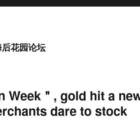
海后花园论坛
n Week＂, gold hit a ne
erchants dare to stock