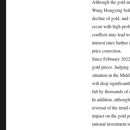
Although the gold ma
Wang Hongying believ
decline of gold, and 
occur with high proba
conflicts may lead to
interest rates furthe
price correction.
Since February 2022, 
gold prices. Judging 
situation in the Midd
will drop significant
fall by thousands of 
In addition, although
reversal of the trend
impact on the gold pri
rational investment i