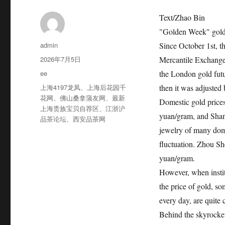
Text/Zhao Bin
"Golden Week" gold 
作
admin
Since October 1st, t
者
发
2026年7月5日
Mercantile Exchange
布
分
ee
the London gold futu
于
类
标
上海4197龙凤
、
上海后花园千
then it was adjusted 
签
花网
、
佛山桑拿蒲友网
、
最新
Domestic gold price
上海贵族宝贝自荐区
、
江浙沪
yuan/gram, and Shan
品茶论坛
、
西安品茶网
jewelry of many dome
fluctuation. Zhou S
yuan/gram.
However, when instit
the price of gold, s
every day, are quite 
Behind the skyrocke