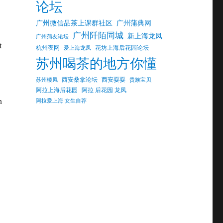
论坛
广州微信品茶上课群社区
广州蒲典网
广州阡陌同城
新上海龙凤
广州蒲友论坛
t
杭州夜网
花坊上海后花园论坛
爱上海龙凤
苏州喝茶的地方你懂
西安桑拿论坛
西安耍耍
苏州楼凤
贵族宝贝
阿拉上海后花园
阿拉 后花园 龙凤
n
阿拉爱上海 女生自荐