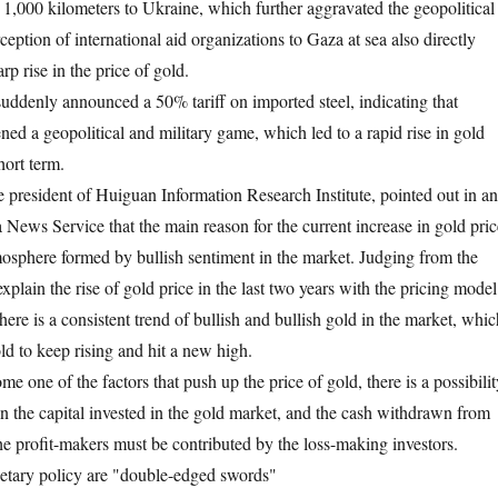
 1,000 kilometers to Ukraine, which further aggravated the geopolitical
erception of international aid organizations to Gaza at sea also directly
rp rise in the price of gold.
suddenly announced a 50% tariff on imported steel, indicating that
ned a geopolitical and military game, which led to a rapid rise in gold
hort term.
president of Huiguan Information Research Institute, pointed out in an
 News Service that the main reason for the current increase in gold pric
tmosphere formed by bullish sentiment in the market. Judging from the
to explain the rise of gold price in the last two years with the pricing model
here is a consistent trend of bullish and bullish gold in the market, whic
old to keep rising and hit a new high.
one of the factors that push up the price of gold, there is a possibilit
in the capital invested in the gold market, and the cash withdrawn from
he profit-makers must be contributed by the loss-making investors.
etary policy are "double-edged swords"