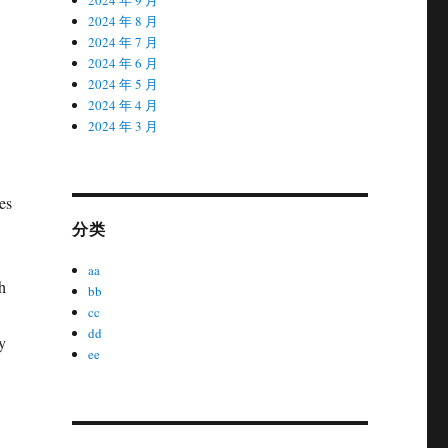
2024 年 8 月
2024 年 7 月
2024 年 6 月
2024 年 5 月
2024 年 4 月
2024 年 3 月
es
分类
aa
h
bb
cc
dd
y
ee