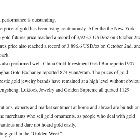
performance is outstanding.
he price of gold has been rising continuously. After the the New York
 gold futures price reached a record of 3,923.3 USD/oz on October 2n
res price also reached a record of 3,896.6 USD/oz on October 2nd, an
back.
s also performed well. China Gold Investment Gold Bar reported 907
ghai Gold Exchange reported 874 yuan/gram. The prices of gold
stic gold jewelry brands have remained at a high level without obviou
hengsheng, Lukfook Jewelry and Golden Supreme all quoted 1129
utions, experts and market sentiment at home and abroad are bullish on
ome merchants who sell gold ornaments, as people who deal with gold
cautious and dare not hoard gold easily.
ting gold in the "Golden Week"