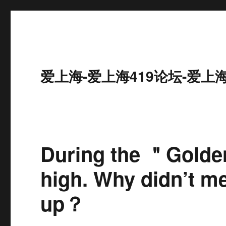
爱上海-爱上海419论坛-爱上
During the ＂Golde
high. Why didn’t m
up？