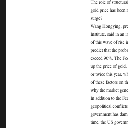
The role of structural
gold price has been
surge?
Wang Hongying, pres
Institute, said in a
of this wave of rise 
predict that the prob
exceed 90%. The Fed’s
up the price of gold.
or twice this year, w
of these factors on th
why the market gener
In addition to the Fe
geopolitical conflict
government has damag
time, the US governm