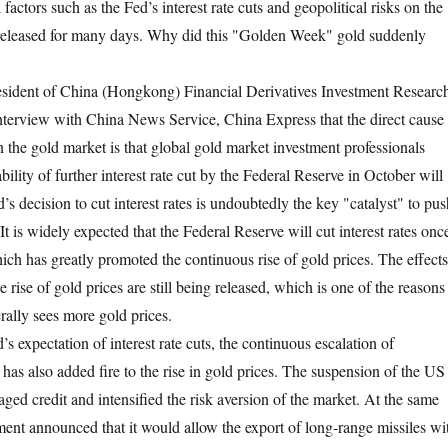
 factors such as the Fed’s interest rate cuts and geopolitical risks on the
 released for many days. Why did this "Golden Week" gold suddenly
ident of China (Hongkong) Financial Derivatives Investment Researc
n interview with China News Service, China Express that the direct cause
in the gold market is that global gold market investment professionals
ability of further interest rate cut by the Federal Reserve in October will
 decision to cut interest rates is undoubtedly the key "catalyst" to pus
 It is widely expected that the Federal Reserve will cut interest rates onc
hich has greatly promoted the continuous rise of gold prices. The effects
e rise of gold prices are still being released, which is one of the reasons
ally sees more gold prices.
d’s expectation of interest rate cuts, the continuous escalation of
s has also added fire to the rise in gold prices. The suspension of the US
ed credit and intensified the risk aversion of the market. At the same
ent announced that it would allow the export of long-range missiles wi