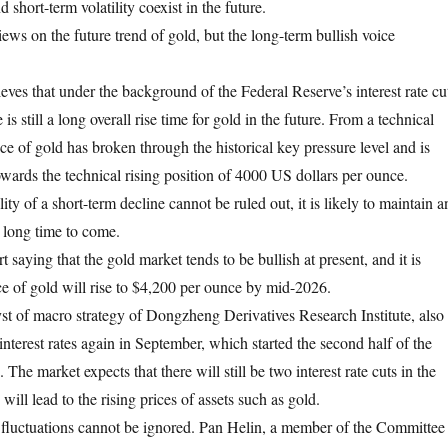
 short-term volatility coexist in the future.
iews on the future trend of gold, but the long-term bullish voice
es that under the background of the Federal Reserve’s interest rate cu
e is still a long overall rise time for gold in the future. From a technical
ice of gold has broken through the historical key pressure level and is
owards the technical rising position of 4000 US dollars per ounce.
ity of a short-term decline cannot be ruled out, it is likely to maintain a
 long time to come.
 saying that the gold market tends to be bullish at present, and it is
ice of gold will rise to $4,200 per ounce by mid-2026.
st of macro strategy of Dongzheng Derivatives Research Institute, also
 interest rates again in September, which started the second half of the
e. The market expects that there will still be two interest rate cuts in the
will lead to the rising prices of assets such as gold.
fluctuations cannot be ignored. Pan Helin, a member of the Committee