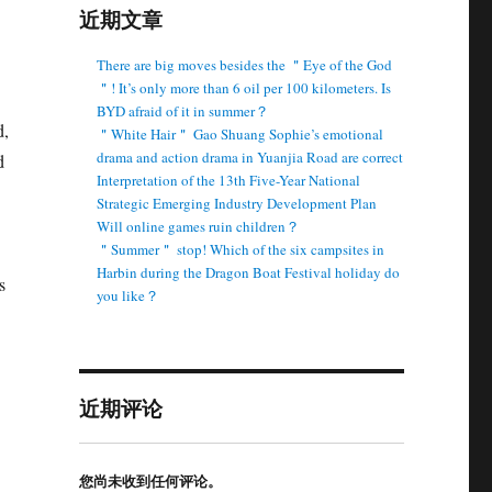
近期文章
There are big moves besides the ＂Eye of the God
＂! It’s only more than 6 oil per 100 kilometers. Is
BYD afraid of it in summer？
d,
＂White Hair＂ Gao Shuang Sophie’s emotional
drama and action drama in Yuanjia Road are correct
d
Interpretation of the 13th Five-Year National
Strategic Emerging Industry Development Plan
Will online games ruin children？
＂Summer＂ stop! Which of the six campsites in
Harbin during the Dragon Boat Festival holiday do
s
you like？
近期评论
您尚未收到任何评论。