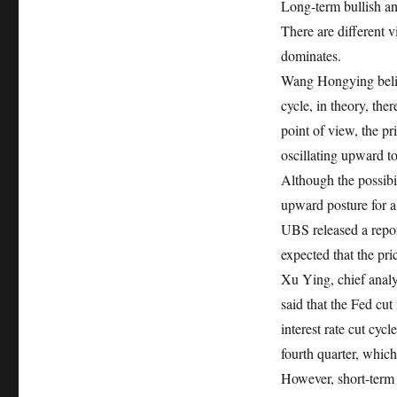
Long-term bullish and
There are different v
dominates.
Wang Hongying believ
cycle, in theory, ther
point of view, the pr
oscillating upward t
Although the possibil
upward posture for a
UBS released a report
expected that the pr
Xu Ying, chief analy
said that the Fed cut
interest rate cut cycl
fourth quarter, which 
However, short-term 