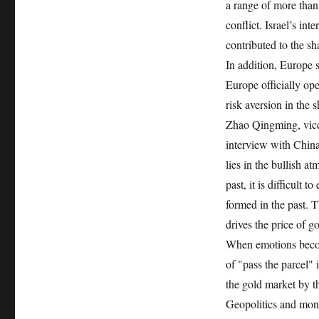
a range of more than
conflict. Israel’s int
contributed to the sha
In addition, Europe 
Europe officially ope
risk aversion in the s
Zhao Qingming, vice 
interview with China
lies in the bullish a
past, it is difficult 
formed in the past. T
drives the price of g
When emotions become 
of "pass the parcel" 
the gold market by t
Geopolitics and mon