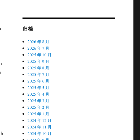
归档
h
2026 年 8 月
2026 年 7 月
2025 年 10 月
2025 年 9 月
h
2025 年 8 月
e
2025 年 7 月
2025 年 6 月
2025 年 5 月
2025 年 4 月
2025 年 3 月
2025 年 2 月
2025 年 1 月
2024 年 12 月
2024 年 11 月
th
2024 年 10 月
2024 年 9 月