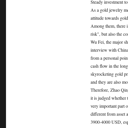
Steady investment to 
As a gold jewelry m
attitude towards gol
Among them, there is 
risk", but also the co
Wu Fei, the major sh
interview with China
from a personal point
cash flow in the lon
skyrocketing gold pri
and they are also mo
Therefore, Zhao Qingm
it is judged whether 
very important part of
different from asset 
3900-4000 USD, espec