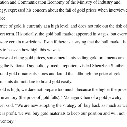
mation and Communication Economy of the Ministry of Industry and
gy, expressed his concern about the fall of gold prices when interview
ice.
rice of gold is currently at a high level, and does not rule out the risk of
hort term. Historically, the gold bull market appeared in stages, but every
were certain restrictions. Even if there is a saying that the bull market is
ns to be seen how high this wave is.
s wave of rising gold prices, some merchants selling gold ornaments are
ng the National Day holiday, media reporters visited Shenzhen Shuibei
rand gold ornaments stores and found that although the price of gold
rchants did not dare to hoard gold easily.
old is high, we dare not prepare too much, because the higher the price
f inventory (the price of gold falls)." Manager Chen of a gold jewelry
ket said, "We are now adopting the strategy of’ buy back as much as w
re is profit, we will buy gold materials to keep our position and will not
nventory."