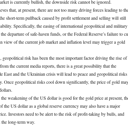
rket is currently bullish, the downside risk cannot be ignored.
es that, at present, there are not too many driving forces leading to th
the short-term pullback caused by profit settlement and selling will still
bility. Specifically, the easing of international geopolitical and military
 the departure of safe-haven funds, or the Federal Reserve’s failure to cu
r in view of the current job market and inflation level may trigger a gold
geopolitical risk has been the most important factor driving the rise of
from the current media reports, there is a great possibility that the
le East and the Ukrainian crisis will lead to peace and geopolitical risks
ly. Once geopolitical risks cool down significantly, the price of gold ma
dollars.
 the weakening of the US dollar is good for the gold price at present, th
 of the US dollar as a global reserve currency may also have a major
ce. Investors need to be alert to the risk of profit-taking by bulls, and
s the long-term way.