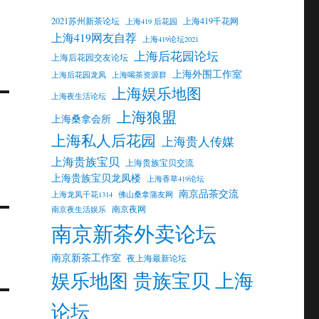
2021苏州新茶论坛
上海419千花网
上海419 后花园
上海419网友自荐
上海419论坛2021
上海后花园论坛
上海后花园交友论坛
上海外围工作室
上海后花园龙凤
上海喝茶资源群
上海娱乐地图
上海夜生活论坛
上海狼盟
上海桑拿会所
上海私人后花园
上海贵人传媒
上海贵族宝贝
上海贵族宝贝交流
上海贵族宝贝龙凤楼
上海香草419论坛
南京品茶交流
上海龙凤千花1314
佛山桑拿蒲友网
南京夜网
南京夜生活娱乐
南京新茶外卖论坛
南京新茶工作室
夜上海最新论坛
娱乐地图 贵族宝贝 上海
论坛