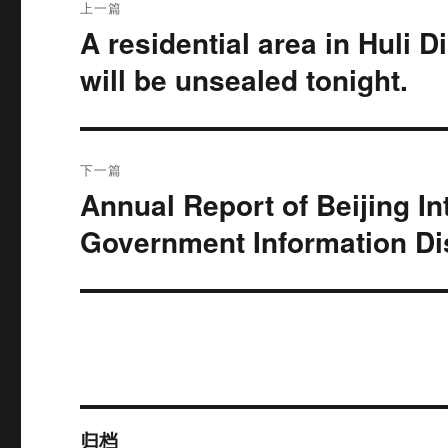
上一篇
章
A residential area in Huli D
上
篇
导
will be unsealed tonight.
文
航
章：
下一篇
Annual Report of Beijing In
下
篇
Government Information Di
文
章：
归档