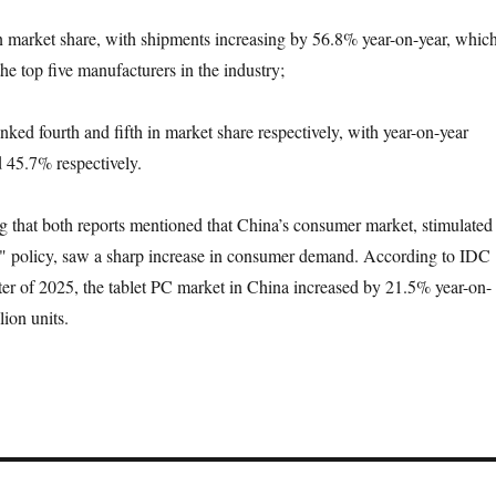
n market share, with shipments increasing by 56.8% year-on-year, whic
the top five manufacturers in the industry;
ked fourth and fifth in market share respectively, with year-on-year
 45.7% respectively.
ng that both reports mentioned that China’s consumer market, stimulated
y" policy, saw a sharp increase in consumer demand. According to IDC
arter of 2025, the tablet PC market in China increased by 21.5% year-on-
lion units.