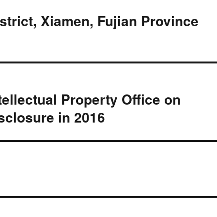
istrict, Xiamen, Fujian Province
tellectual Property Office on
sclosure in 2016