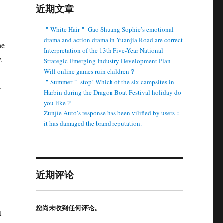
近期文章
＂White Hair＂ Gao Shuang Sophie’s emotional
drama and action drama in Yuanjia Road are correct
he
Interpretation of the 13th Five-Year National
.
Strategic Emerging Industry Development Plan
Will online games ruin children？
＂Summer＂ stop! Which of the six campsites in
-
Harbin during the Dragon Boat Festival holiday do
you like？
Zunjie Auto’s response has been vilified by users：
it has damaged the brand reputation.
近期评论
您尚未收到任何评论。
t