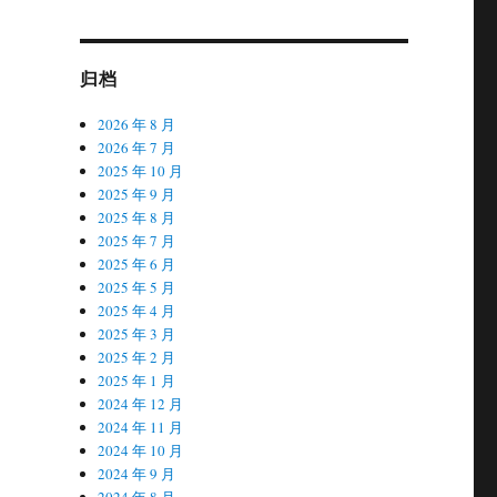
归档
2026 年 8 月
2026 年 7 月
2025 年 10 月
2025 年 9 月
2025 年 8 月
2025 年 7 月
2025 年 6 月
2025 年 5 月
2025 年 4 月
2025 年 3 月
2025 年 2 月
2025 年 1 月
2024 年 12 月
2024 年 11 月
2024 年 10 月
2024 年 9 月
2024 年 8 月