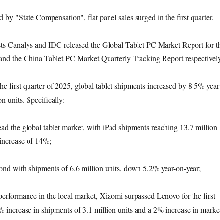
ed by "State Compensation", flat panel sales surged in the first quarter.
ts Canalys and IDC released the Global Tablet PC Market Report for t
5 and the China Tablet PC Market Quarterly Tracking Report respectively
the first quarter of 2025, global tablet shipments increased by 8.5% year
on units. Specifically:
ead the global tablet market, with iPad shipments reaching 13.7 million
 increase of 14%;
nd with shipments of 6.6 million units, down 5.2% year-on-year;
 performance in the local market, Xiaomi surpassed Lenovo for the first
% increase in shipments of 3.1 million units and a 2% increase in marke