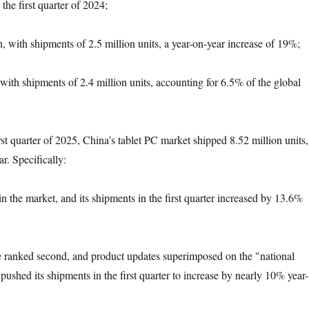
he first quarter of 2024;
, with shipments of 2.5 million units, a year-on-year increase of 19%;
with shipments of 2.4 million units, accounting for 6.5% of the global
rst quarter of 2025, China’s tablet PC market shipped 8.52 million units,
r. Specifically:
n the market, and its shipments in the first quarter increased by 13.6%
e ranked second, and product updates superimposed on the "national
ushed its shipments in the first quarter to increase by nearly 10% year-