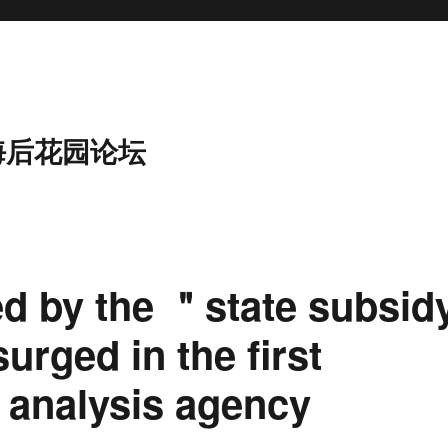
海后花园论坛
d by the ＂state subsid
surged in the first
, analysis agency