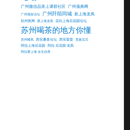
广州微信品茶上课群社区
广州蒲典网
广州阡陌同城
新上海龙凤
广州蒲友论坛
杭州夜网
花坊上海后花园论坛
爱上海龙凤
苏州喝茶的地方你懂
西安桑拿论坛
西安耍耍
苏州楼凤
贵族宝贝
阿拉上海后花园
阿拉 后花园 龙凤
阿拉爱上海 女生自荐