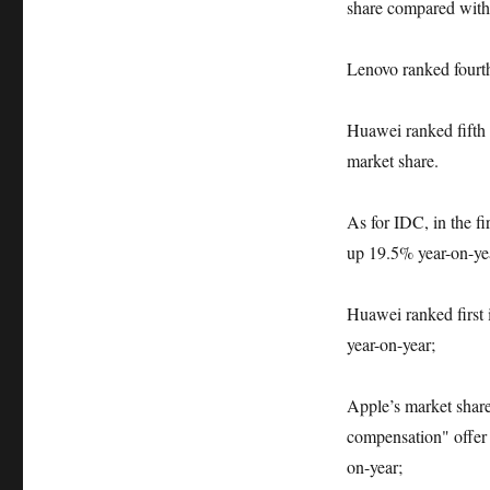
share compared with t
Lenovo ranked fourth
Huawei ranked fifth 
market share.
As for IDC, in the fi
up 19.5% year-on-yea
Huawei ranked first i
year-on-year;
Apple’s market shar
compensation" offer p
on-year;