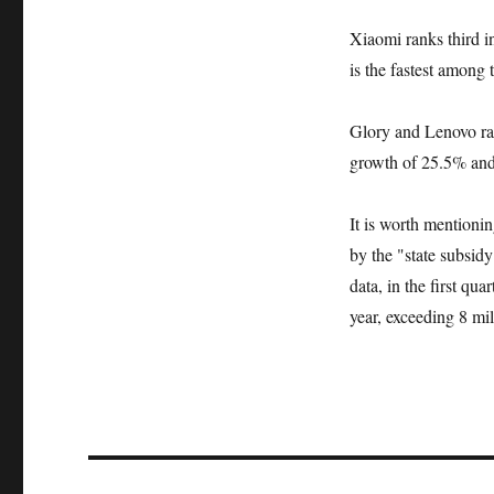
Xiaomi ranks third i
is the fastest among 
Glory and Lenovo ran
growth of 25.5% and
It is worth mentioni
by the "state subsid
data, in the first qu
year, exceeding 8 mil
文