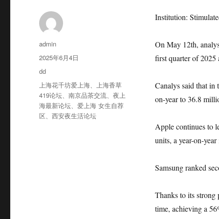
Institution: Stimulat
作
admin
On May 12th, analys
者
发
2025年6月4日
first quarter of 202
布
分
dd
于
类
标
上海花千坊爱上海
、
上海香草
Canalys said that in 
签
419论坛
、
南京品茶交流
、
夜上
on-year to 36.8 milli
海最新论坛
、
爱上海 女生自荐
区
、
西安夜生活论坛
Apple continues to l
units, a year-on-year
Samsung ranked seco
Thanks to its strong
time, achieving a 56