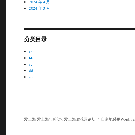
2024 年 4 月
2024 年 3 月
分类目录
aa
bb
cc
dd
ee
爱上海-爱上海419论坛-爱上海后花园论坛
自豪地采用WordPres