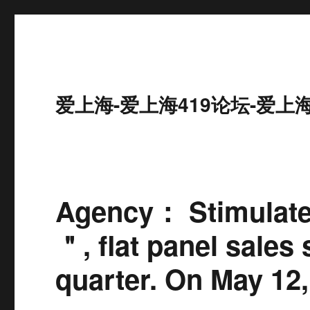
爱上海-爱上海419论坛-爱上
Agency： Stimulate
＂, flat panel sales 
quarter. On May 12