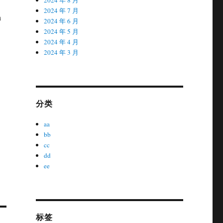
2024 年 7 月
h
2024 年 6 月
2024 年 5 月
2024 年 4 月
2024 年 3 月
分类
aa
bb
cc
dd
ee
标签