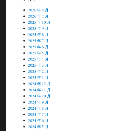
2026 年 8 月
2026 年 7 月
2025 年 10 月
2025 年 9 月
2025 年 8 月
2025 年 7 月
2025 年 6 月
2025 年 5 月
2025 年 4 月
2025 年 3 月
2025 年 2 月
2025 年 1 月
2024 年 12 月
2024 年 11 月
2024 年 10 月
2024 年 9 月
2024 年 8 月
2024 年 7 月
2024 年 6 月
2024 年 5 月