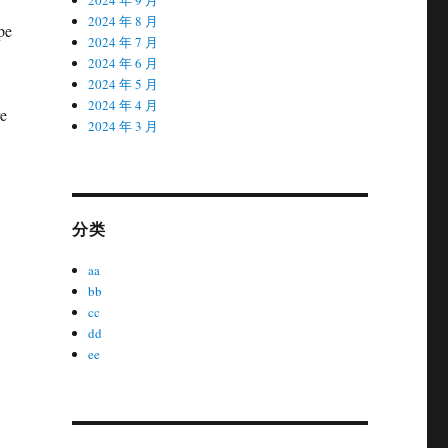
2024 年 8 月
pe
2024 年 7 月
2024 年 6 月
2024 年 5 月
2024 年 4 月
re
2024 年 3 月
分类
aa
bb
cc
dd
ee