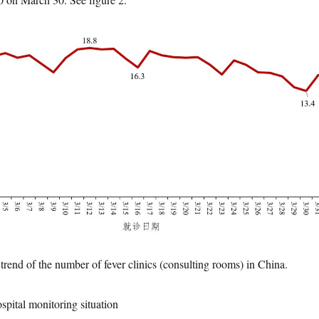
trend of the number of fever clinics (consulting rooms) in China.
ospital monitoring situation