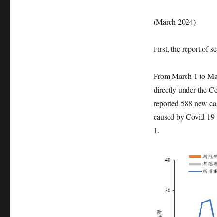
(March 2024)
First, the report of 
From March 1 to Mar
directly under the 
reported 588 new case
caused by Covid-19 i
1.