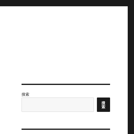
搜索
搜
索