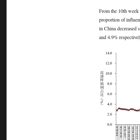
From the 10th week 
proportion of influen
in China decreased s
and 4.9% respectivel