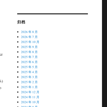
归档
2026 年 8 月
2026 年 7 月
2025 年 10 月
2025 年 9 月
2025 年 8 月
ke
2025 年 7 月
2025 年 6 月
2025 年 5 月
2025 年 4 月
2025 年 3 月
%)
2025 年 2 月
2025 年 1 月
o
2024 年 12 月
2024 年 11 月
2024 年 10 月
2024 年 9 月