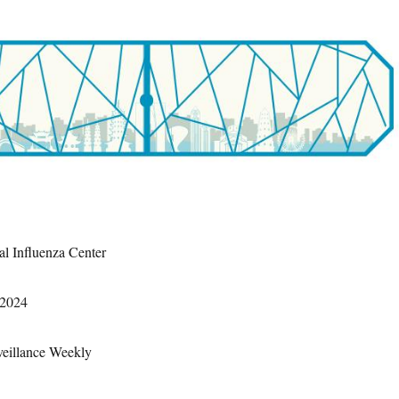
al Influenza Center
 2024
veillance Weekly