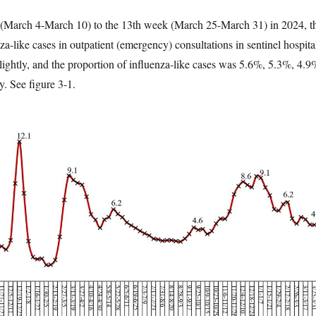
(March 4-March 10) to the 13th week (March 25-March 31) in 2024, t
za-like cases in outpatient (emergency) consultations in sentinel hospita
lightly, and the proportion of influenza-like cases was 5.6%, 5.3%, 4.9
y. See figure 3-1.