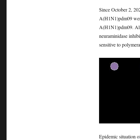
Since October 2, 202
A(H1N1)pdm09 were se
A(H1N1)pdm09. All s
neuraminidase inhib
sensitive to polymera
Epidemic situation o