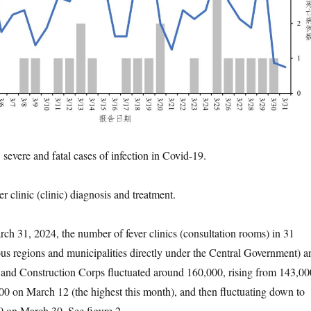
severe and fatal cases of infection in Covid-19.
er clinic (clinic) diagnosis and treatment.
h 31, 2024, the number of fever clinics (consultation rooms) in 31
s regions and municipalities directly under the Central Government) a
 and Construction Corps fluctuated around 160,000, rising from 143,00
0 on March 12 (the highest this month), and then fluctuating down to
0 on March 30. See figure 2.