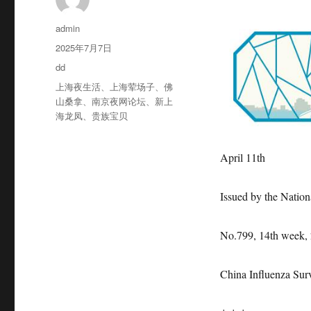
作
admin
者
发
2025年7月7日
布
分
dd
于
类
标
上海夜生活
、
上海荤场子
、
佛
签
山桑拿
、
南京夜网论坛
、
新上
海龙凤
、
贵族宝贝
April 11th
Issued by the Nation
No.799, 14th week,
China Influenza Sur