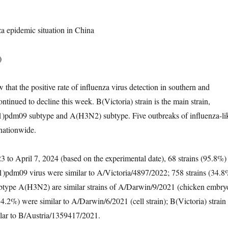
a epidemic situation in China
)
that the positive rate of influenza virus detection in southern and
ntinued to decline this week. B(Victoria) strain is the main strain,
pdm09 subtype and A(H3N2) subtype. Five outbreaks of influenza-li
nationwide.
 to April 7, 2024 (based on the experimental date), 68 strains (95.8%)
)pdm09 virus were similar to A/Victoria/4897/2022; 758 strains (34.8
subtype A(H3N2) are similar strains of A/Darwin/9/2021 (chicken embry
(34.2%) were similar to A/Darwin/6/2021 (cell strain); B(Victoria) strain
ilar to B/Austria/1359417/2021.