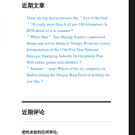
近期文章
There are big moves besides the ＂Eye of the God
＂! It’s only more than 6 oil per 100 kilometers. Is
BYD afraid of it in summer？
＂White Hair＂ Gao Shuang Sophie’s emotional
drama and action drama in Yuanjia Road are correct
Interpretation of the 13th Five-Year National
Strategic Emerging Industry Development Plan
Will online games ruin children？
＂Summer＂ stop! Which of the six campsites in
Harbin during the Dragon Boat Festival holiday do
you like？
近期评论
您尚未收到任何评论。