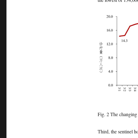
Fig. 2 The changing 
Third, the sentinel h