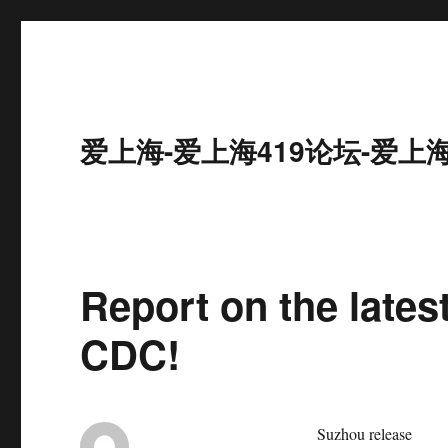
爱上海-爱上海419论坛-爱上
Report on the lates
CDC!
Suzhou release