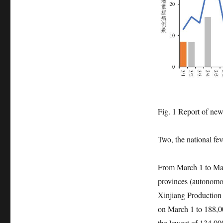
Fig. 1 Report of new 
Two, the national fev
From March 1 to Marc
provinces (autonomou
Xinjiang Production
on March 1 to 188,00
the lowest of 134,00