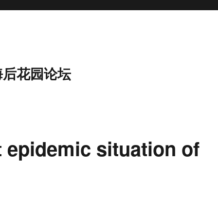
海后花园论坛
t epidemic situation of