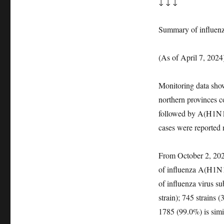
↓ ↓ ↓
Summary of influenz
(As of April 7, 2024
Monitoring data show 
northern provinces co
followed by A(H1N1)
cases were reported 
From October 2, 2023
of influenza A(H1N1
of influenza virus 
strain); 745 strains 
1785 (99.0%) is sim