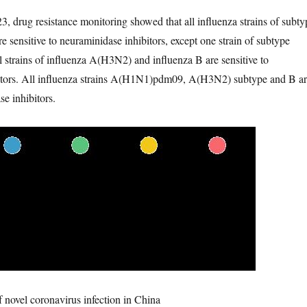
3, drug resistance monitoring showed that all influenza strains of subty
nsitive to neuraminidase inhibitors, except one strain of subtype
trains of influenza A(H3N2) and influenza B are sensitive to
itors. All influenza strains A(H1N1)pdm09, A(H3N2) subtype and B a
se inhibitors.
f novel coronavirus infection in China