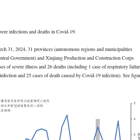
severe infections and deaths in Covid-19.
ch 31, 2024, 31 provinces (autonomous regions and municipalities
Central Government) and Xinjiang Production and Construction Corps
s of severe illness and 26 deaths (including 1 case of respiratory failur
nfection and 25 cases of death caused by Covid-19 infection). See figu