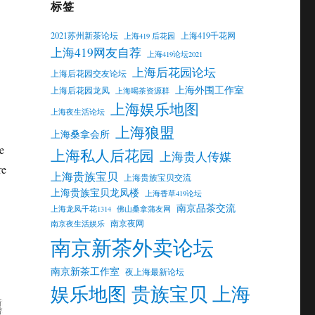
标签
2021苏州新茶论坛
上海419千花网
上海419 后花园
上海419网友自荐
上海419论坛2021
上海后花园论坛
上海后花园交友论坛
上海外围工作室
上海后花园龙凤
上海喝茶资源群
上海娱乐地图
上海夜生活论坛
上海狼盟
上海桑拿会所
e
上海私人后花园
上海贵人传媒
re
上海贵族宝贝
上海贵族宝贝交流
上海贵族宝贝龙凤楼
上海香草419论坛
南京品茶交流
上海龙凤千花1314
佛山桑拿蒲友网
南京夜网
南京夜生活娱乐
南京新茶外卖论坛
南京新茶工作室
夜上海最新论坛
娱乐地图 贵族宝贝 上海