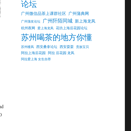
论坛
广州微信品茶上课群社区
广州蒲典网
广州阡陌同城
新上海龙凤
广州蒲友论坛
杭州夜网
花坊上海后花园论坛
爱上海龙凤
苏州喝茶的地方你懂
西安桑拿论坛
西安耍耍
苏州楼凤
贵族宝贝
阿拉上海后花园
阿拉 后花园 龙凤
阿拉爱上海 女生自荐
nd
0