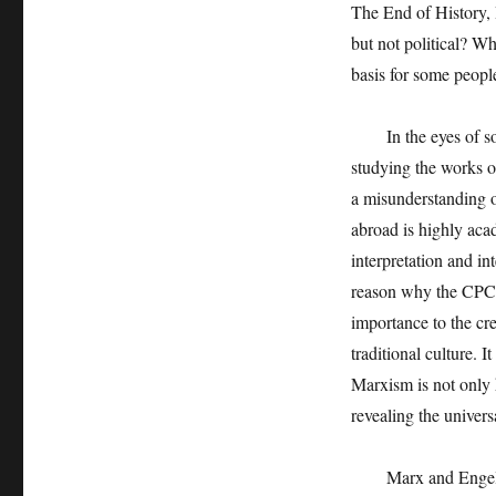
The End of History, 
but not political? W
basis for some people
In the eyes of some
studying the works o
a misunderstanding o
abroad is highly aca
interpretation and int
reason why the CPC 
importance to the cr
traditional culture. 
Marxism is not only h
revealing the univer
Marx and Engels pai