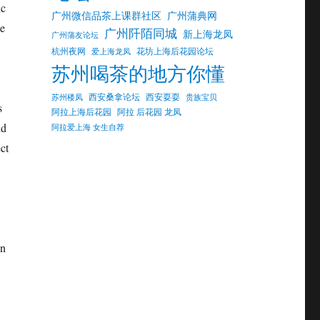
ic
广州微信品茶上课群社区
广州蒲典网
he
广州阡陌同城
新上海龙凤
广州蒲友论坛
杭州夜网
花坊上海后花园论坛
爱上海龙凤
苏州喝茶的地方你懂
西安桑拿论坛
西安耍耍
苏州楼凤
贵族宝贝
s
阿拉上海后花园
阿拉 后花园 龙凤
nd
阿拉爱上海 女生自荐
ct
on