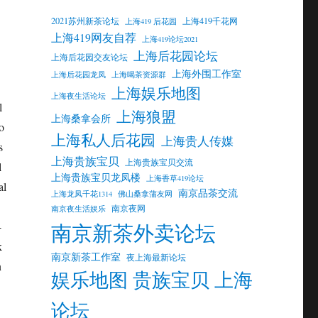
2021苏州新茶论坛
上海419千花网
上海419 后花园
上海419网友自荐
上海419论坛2021
上海后花园论坛
上海后花园交友论坛
上海外围工作室
上海后花园龙凤
上海喝茶资源群
上海娱乐地图
上海夜生活论坛
l
上海狼盟
上海桑拿会所
o
上海私人后花园
上海贵人传媒
s
上海贵族宝贝
上海贵族宝贝交流
l
上海贵族宝贝龙凤楼
上海香草419论坛
al
南京品茶交流
上海龙凤千花1314
佛山桑拿蒲友网
南京夜网
南京夜生活娱乐
南京新茶外卖论坛
-
k
南京新茶工作室
夜上海最新论坛
n
娱乐地图 贵族宝贝 上海
论坛