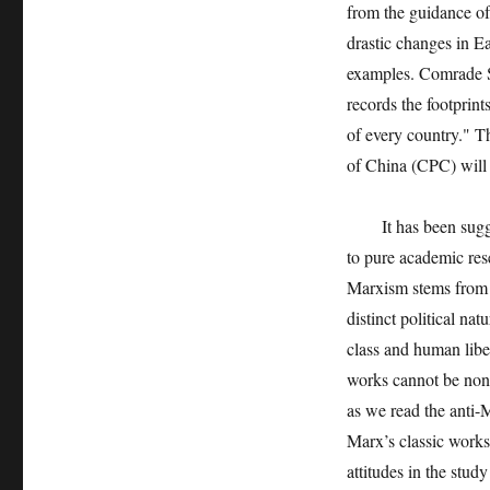
from the guidance of
drastic changes in Ea
examples. Comrade Su
records the footprint
of every country." Th
of China (CPC) will
It has been suggest
to pure academic rese
Marxism stems from t
distinct political na
class and human liber
works cannot be non-p
as we read the anti-
Marx’s classic works, 
attitudes in the stud