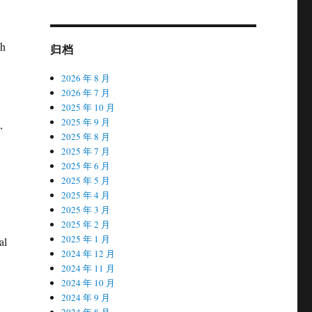
ch
归档
2026 年 8 月
2026 年 7 月
2025 年 10 月
2025 年 9 月
,
2025 年 8 月
2025 年 7 月
2025 年 6 月
2025 年 5 月
2025 年 4 月
2025 年 3 月
2025 年 2 月
2025 年 1 月
al
2024 年 12 月
2024 年 11 月
2024 年 10 月
2024 年 9 月
2024 年 8 月