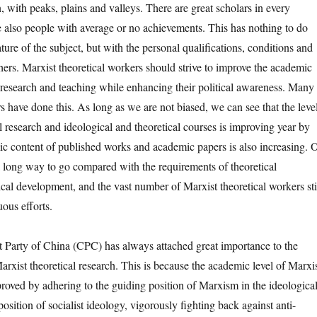
, with peaks, plains and valleys. There are great scholars in every
re also people with average or no achievements. This has nothing to do
ure of the subject, but with the personal qualifications, conditions and
chers. Marxist theoretical workers should strive to improve the academic
r research and teaching while enhancing their political awareness. Many
s have done this. As long as we are not biased, we can see that the leve
l research and ideological and theoretical courses is improving year by
ic content of published works and academic papers is also increasing. 
l a long way to go compared with the requirements of theoretical
ical development, and the vast number of Marxist theoretical workers sti
ous efforts.
y of China (CPC) has always attached great importance to the
rxist theoretical research. This is because the academic level of Marxi
roved by adhering to the guiding position of Marxism in the ideologica
 position of socialist ideology, vigorously fighting back against anti-