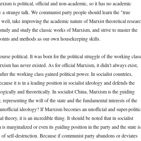
xism is political, official and non-academic, so it has no academic
ly a strange talk. We communist party people should learn the "true
 well, take improving the academic nature of Marxist theoretical resear
, study and study the classic works of Marxism, and strive to master the
oints and methods as our own housekeeping skills.
 political. It was born for the political struggle of the working class
xism has never existed. As for official Marxism, it didn’t always exist,
after the working class gained political power. In socialist countries,
ecause it is in a leading position in socialist ideology and defends the
logically and theoretically. In socialist China, Marxism is the guiding
, representing the will of the state and the fundamental interests of the
 unofficial ideology? If Marxism becomes an unofficial and super-politic
l theory, it is an incredible thing. It should be noted that in socialist
 is marginalized or even its guiding position in the party and the state is
ad of self-destruction. Because if communist party abandons or deviates