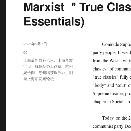
Marxist ＂True Clas
Essentials)
发
2025年9月7日
Comrade Supreme Le
布
分
cc
party people. If we 
于
类
标
上海最新自荐论坛
、
上海贵族
from the West", whic
签
宝贝
、
杭州品茶工作室
、
杭州
classics" of communi
妃子阁
、
苏州喝茶服务vx
、
阿
"true classics" full
拉上海后花园论坛
"body" and "soul" o
Supreme Leader, pro
chapter in Socialism 
Today, on the 200th
communist party Decl