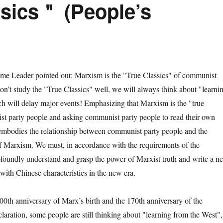
sics＂ (People’s
ader pointed out: Marxism is the "True Classics" of communist
don’t study the "True Classics" well, we will always think about "learni
h will delay major events! Emphasizing that Marxism is the "true
st party people and asking communist party people to read their own
y embodies the relationship between communist party people and the
f Marxism. We must, in accordance with the requirements of the
foundly understand and grasp the power of Marxist truth and write a n
with Chinese characteristics in the new era.
 anniversary of Marx’s birth and the 170th anniversary of the
aration, some people are still thinking about "learning from the West",