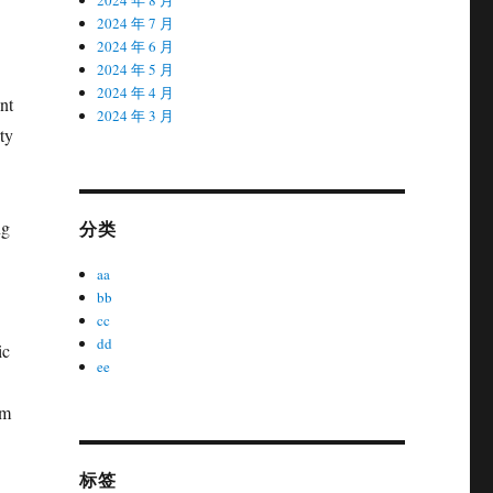
2024 年 7 月
2024 年 6 月
2024 年 5 月
2024 年 4 月
nt
2024 年 3 月
ty
分类
ng
aa
bb
cc
dd
ic
ee
om
标签