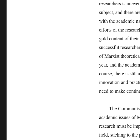
researchers is uneven
subject, and there a
with the academic nat
efforts of the resear
gold content of thei
successful researcher
of Marxist theoretica
year, and the academ
course, there is stil
innovation and pract
need to make continu
The Communist Part
academic issues of Ma
research must be imp
field, sticking to the