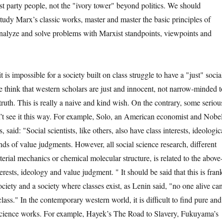
party people, not the "ivory tower" beyond politics. We should
study Marx’s classic works, master and master the basic principles of
nalyze and solve problems with Marxist standpoints, viewpoints and
 impossible for a society built on class struggle to have a "just" socia
 think that western scholars are just and innocent, not narrow-minded t
truth. This is really a naive and kind wish. On the contrary, some seriou
’t see it this way. For example, Solo, an American economist and Nobe
 said: "Social scientists, like others, also have class interests, ideologic
nds of value judgments. However, all social science research, different
erial mechanics or chemical molecular structure, is related to the above
erests, ideology and value judgment. " It should be said that this is fran
society and a society where classes exist, as Lenin said, "no one alive ca
class." In the contemporary western world, it is difficult to find pure and
 science works. For example, Hayek’s The Road to Slavery, Fukuyama’s