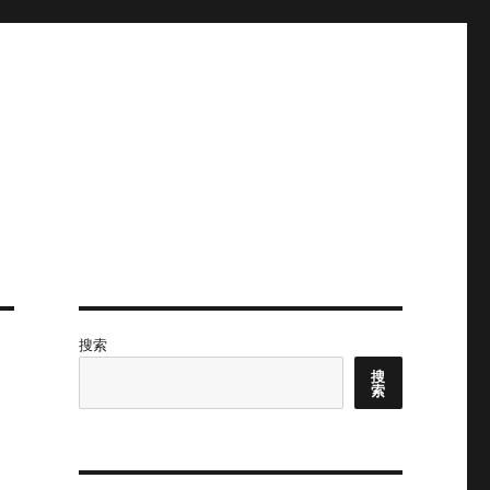
搜索
搜
索