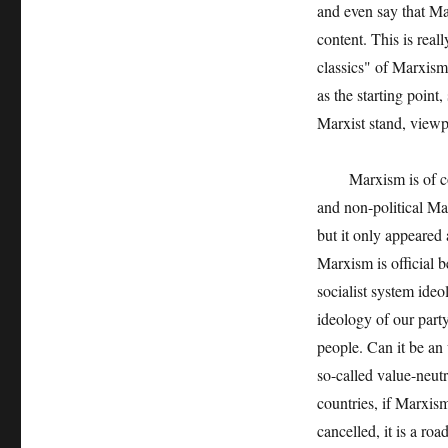
and even say that Mar
content. This is real
classics" of Marxism
as the starting point
Marxist stand, viewp
Marxism is of course
and non-political Mar
but it only appeared 
Marxism is official b
socialist system ideo
ideology of our party
people. Can it be an
so-called value-neutra
countries, if Marxism
cancelled, it is a ro