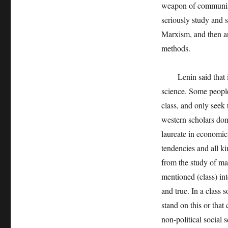
weapon of communist 
seriously study and 
Marxism, and then a
methods.
Lenin said that it is
science. Some people
class, and only seek 
western scholars don
laureate in economics,
tendencies and all ki
from the study of mat
mentioned (class) int
and true. In a class 
stand on this or that 
non-political social