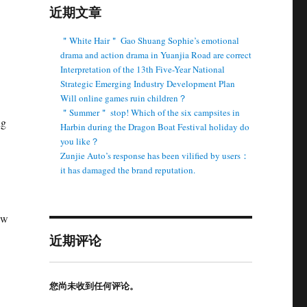
近期文章
＂White Hair＂ Gao Shuang Sophie’s emotional
drama and action drama in Yuanjia Road are correct
Interpretation of the 13th Five-Year National
Strategic Emerging Industry Development Plan
Will online games ruin children？
＂Summer＂ stop! Which of the six campsites in
ng
Harbin during the Dragon Boat Festival holiday do
you like？
Zunjie Auto’s response has been vilified by users：
it has damaged the brand reputation.
ew
近期评论
您尚未收到任何评论。