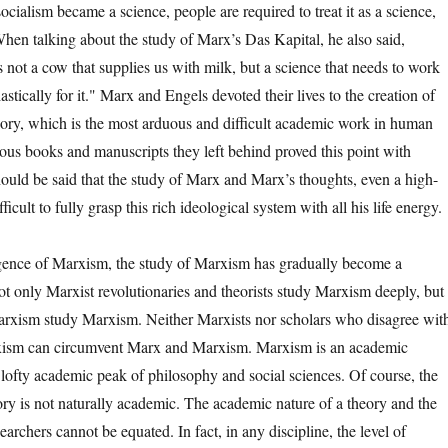
ocialism became a science, people are required to treat it as a science,
" When talking about the study of Marx’s Das Kapital, he also said,
 not a cow that supplies us with milk, but a science that needs to work
astically for it." Marx and Engels devoted their lives to the creation of
heory, which is the most arduous and difficult academic work in human
ous books and manuscripts they left behind proved this point with
 should be said that the study of Marx and Marx’s thoughts, even a high-
ifficult to fully grasp this rich ideological system with all his life energy.
e of Marxism, the study of Marxism has gradually become a
t only Marxist revolutionaries and theorists study Marxism deeply, but
arxism study Marxism. Neither Marxists nor scholars who disagree wit
xism can circumvent Marx and Marxism. Marxism is an academic
 lofty academic peak of philosophy and social sciences. Of course, the
ory is not naturally academic. The academic nature of a theory and the
earchers cannot be equated. In fact, in any discipline, the level of