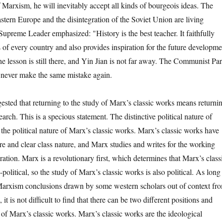
 Marxism, he will inevitably accept all kinds of bourgeois ideas. The
stern Europe and the disintegration of the Soviet Union are living
preme Leader emphasized: "History is the best teacher. It faithfully
s of every country and also provides inspiration for the future developme
e lesson is still there, and Yin Jian is not far away. The Communist Par
 never make the same mistake again.
ed that returning to the study of Marx’s classic works means returni
arch. This is a specious statement. The distinctive political nature of
he political nature of Marx’s classic works. Marx’s classic works have
ture and clear class nature, and Marx studies and writes for the working
ation. Marx is a revolutionary first, which determines that Marx’s class
olitical, so the study of Marx’s classic works is also political. As long
Marxism conclusions drawn by some western scholars out of context fr
it is not difficult to find that there can be two different positions and
y of Marx’s classic works. Marx’s classic works are the ideological