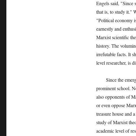
Engels said, "Since s
that is, to study it.
"Political economy is
earnestly and enthusi
Marxist scientific t
history. The volumin
irrefutable facts. It
level researcher, is d
Since the emergenc
prominent school. No
also opponents of M
or even oppose Mar
treasure house and a
study of Marxist the
academic level of res