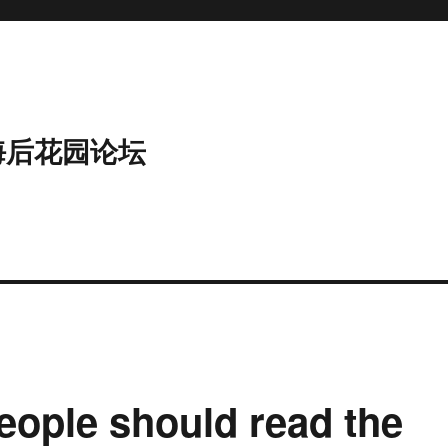
海后花园论坛
ople should read the