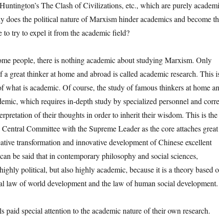
Huntington’s The Clash of Civilizations, etc., which are purely academ
hy does the political nature of Marxism hinder academics and become t
 to try to expel it from the academic field?
 people, there is nothing academic about studying Marxism. Only
f a great thinker at home and abroad is called academic research. This i
f what is academic. Of course, the study of famous thinkers at home a
demic, which requires in-depth study by specialized personnel and corre
erpretation of their thoughts in order to inherit their wisdom. This is the
Central Committee with the Supreme Leader as the core attaches great
eative transformation and innovative development of Chinese excellent
It can be said that in contemporary philosophy and social sciences,
ighly political, but also highly academic, because it is a theory based 
sal law of world development and the law of human social development.
d special attention to the academic nature of their own research.