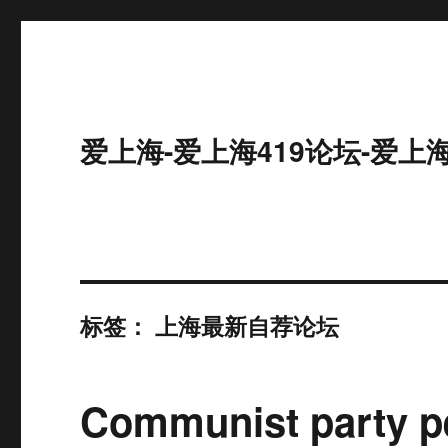
爱上海-爱上海419论坛-爱上
标签：
上海最新自荐论坛
Communist party pe